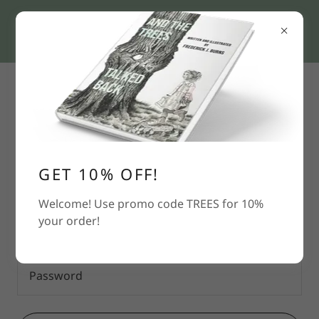
Account sign in
Sign in to your account to access your profile,
history, and any private pages you've been granted
GET 10% OFF!
access to.
Welcome! Use promo code TREES for 10%
your order!